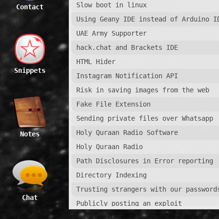
Slow boot in linux
Contact
Using Geany IDE instead of Arduino I
UAE Army Supporter
hack.chat and Brackets IDE
HTML Hider
Snippets
Instagram Notification API
Risk in saving images from the web
Fake File Extension
Sending private files over Whatsapp
Holy Quraan Radio Software
Notes
Holy Quraan Radio
Path Disclosures in Error reporting
Directory Indexing
Trusting strangers with our password
Chat
Publicly posting an exploit
Whatsapp Remote Crash Vulnerability