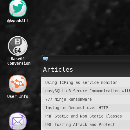
@AyoobAli
Base64
Conversion
Articles
Using TCPing as service monitor
easySQLite3 Secure Communication wit
User Info
777 Ninja Ransomware
Instagram Request over HTTP
PHP Static and Non Static Classes
URL fuzzing Attack and Protect