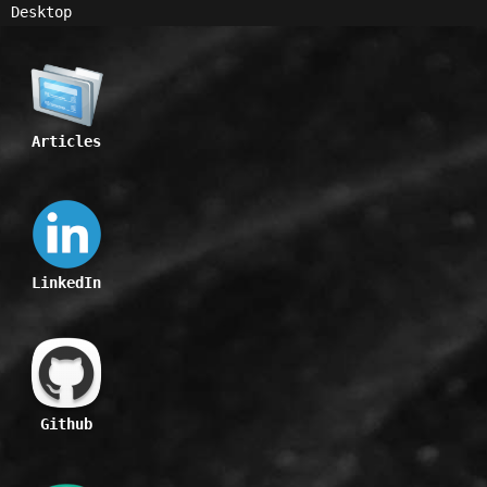
Desktop
Articles
LinkedIn
Github