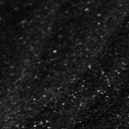
Breathing Numbers Ribbon
The Love Auction
Run for Syria
The Amazing Soul
17°C
Breathing Numbers